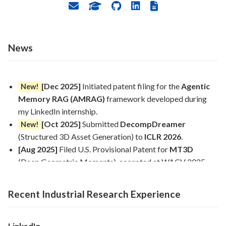
News
[Dec 2025]
Initiated patent filing for the
Agentic
New!
Memory RAG (AMRAG)
framework developed during
my LinkedIn internship.
[Oct 2025]
Submitted
DecompDreamer
New!
(Structured 3D Asset Generation) to
ICLR 2026
.
[Aug 2025]
Filed U.S. Provisional Patent for
MT3D
(Deep Geometric Moments), accepted at WACV 2025.
[Aug 2025]
Successfully concluded PhD Research
Internship at
LinkedIn
(Mountain View), achieving 33%
Recent Industrial Research Experience
higher accuracy and 150× cost reduction on recruiter
pipelines.
[May 2025]
Joined
LinkedIn
(Mountain View) as a PhD