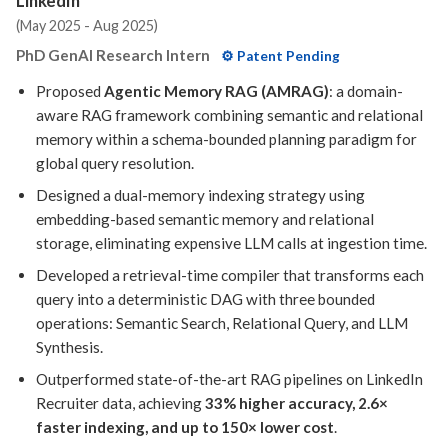
LinkedIn
Research Intern in the Generative AI team.
(May 2025 - Aug 2025)
[Mar 2025]
Paper on promoting
geometric
PhD GenAI Research Intern
⚙️ Patent Pending
consistency
for text-to-3D generation models
Proposed
Agentic Memory RAG (AMRAG)
: a domain-
published at
WACV 2025
.
aware RAG framework combining semantic and relational
memory within a schema-bounded planning paradigm for
global query resolution.
Designed a dual-memory indexing strategy using
embedding-based semantic memory and relational
storage, eliminating expensive LLM calls at ingestion time.
Developed a retrieval-time compiler that transforms each
query into a deterministic DAG with three bounded
operations: Semantic Search, Relational Query, and LLM
Synthesis.
Outperformed state-of-the-art RAG pipelines on LinkedIn
Recruiter data, achieving
33% higher accuracy, 2.6×
faster indexing, and up to 150× lower cost
.