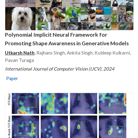
Polynomial Implicit Neural Framework for
Promoting Shape Awareness in Generative Models
Utkarsh Nath
, Rajhans Singh, Ankita Singh, Kuldeep Kulkarni,
Pavan Turaga
International Journal of Computer Vision (IJCV), 2024
Paper