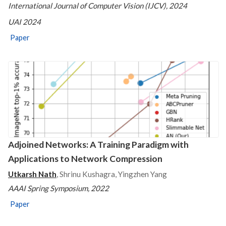
International Journal of Computer Vision (IJCV), 2024
UAI 2024
Paper
Adjoined Networks: A Training Paradigm with
Applications to Network Compression
Utkarsh Nath
, Shrinu Kushagra, Yingzhen Yang
AAAI Spring Symposium, 2022
Paper