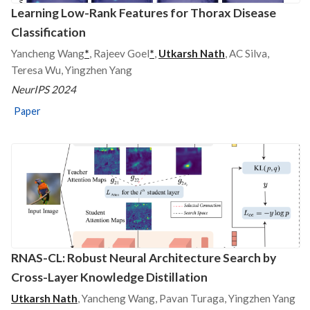
Learning Low-Rank Features for Thorax Disease
Classification
Yancheng Wang
*
, Rajeev Goel
*
,
Utkarsh Nath
, AC Silva,
Teresa Wu, Yingzhen Yang
NeurIPS 2024
Paper
RNAS-CL: Robust Neural Architecture Search by
Cross-Layer Knowledge Distillation
Utkarsh Nath
, Yancheng Wang, Pavan Turaga, Yingzhen Yang