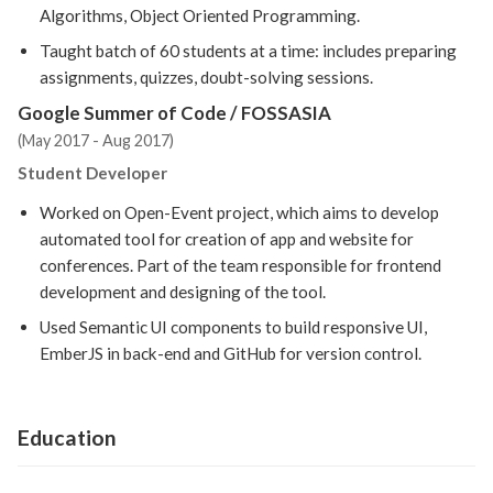
Algorithms, Object Oriented Programming.
Taught batch of 60 students at a time: includes preparing
assignments, quizzes, doubt-solving sessions.
Google Summer of Code / FOSSASIA
(May 2017 - Aug 2017)
Student Developer
Worked on Open-Event project, which aims to develop
automated tool for creation of app and website for
conferences. Part of the team responsible for frontend
development and designing of the tool.
Used Semantic UI components to build responsive UI,
EmberJS in back-end and GitHub for version control.
Education