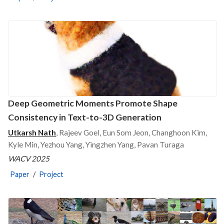
Deep Geometric Moments Promote Shape
Consistency in Text-to-3D Generation
Utkarsh Nath
, Rajeev Goel, Eun Som Jeon, Changhoon Kim,
Kyle Min, Yezhou Yang, Yingzhen Yang, Pavan Turaga
WACV 2025
Paper
/
Project