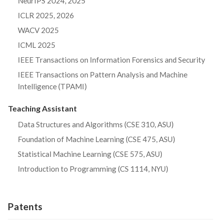
NeurIPS 2024, 2025
ICLR 2025, 2026
WACV 2025
ICML 2025
IEEE Transactions on Information Forensics and Security
IEEE Transactions on Pattern Analysis and Machine
Intelligence (TPAMI)
Teaching Assistant
Data Structures and Algorithms (CSE 310, ASU)
Foundation of Machine Learning (CSE 475, ASU)
Statistical Machine Learning (CSE 575, ASU)
Introduction to Programming (CS 1114, NYU)
Patents