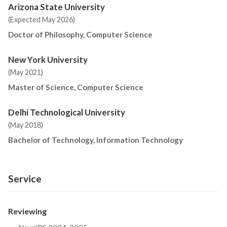
Arizona State University
(Expected May 2026)
Doctor of Philosophy, Computer Science
New York University
(May 2021)
Master of Science, Computer Science
Delhi Technological University
(May 2018)
Bachelor of Technology, Information Technology
Service
Reviewing