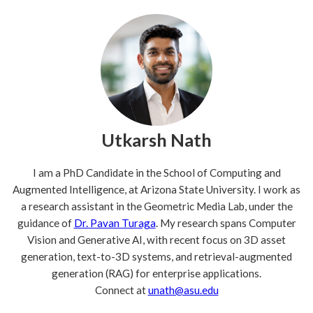
Utkarsh Nath
I am a PhD Candidate in the School of Computing and
Augmented Intelligence, at Arizona State University. I work as
a research assistant in the Geometric Media Lab, under the
guidance of
Dr. Pavan Turaga
. My research spans Computer
Vision and Generative AI, with recent focus on 3D asset
generation, text-to-3D systems, and retrieval-augmented
generation (RAG) for enterprise applications.
Connect at
unath@asu.edu