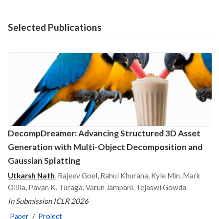
Selected Publications
DecompDreamer: Advancing Structured 3D Asset
Generation with Multi-Object Decomposition and
Gaussian Splatting
Utkarsh Nath
, Rajeev Goel, Rahul Khurana, Kyle Min, Mark
Ollila, Pavan K. Turaga, Varun Jampani, Tejaswi Gowda
In Submission ICLR 2026
Paper
/
Project