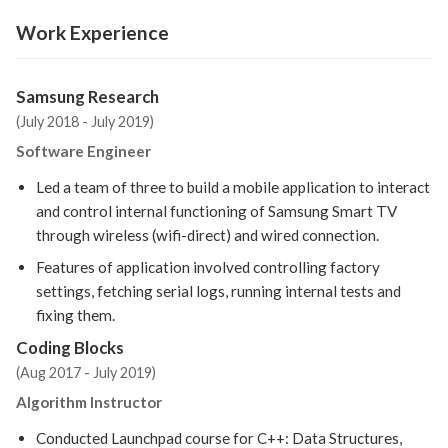
Work Experience
Samsung Research
(July 2018 - July 2019)
Software Engineer
Led a team of three to build a mobile application to interact
and control internal functioning of Samsung Smart TV
through wireless (wifi-direct) and wired connection.
Features of application involved controlling factory
settings, fetching serial logs, running internal tests and
fixing them.
Coding Blocks
(Aug 2017 - July 2019)
Algorithm Instructor
Conducted Launchpad course for C++: Data Structures,